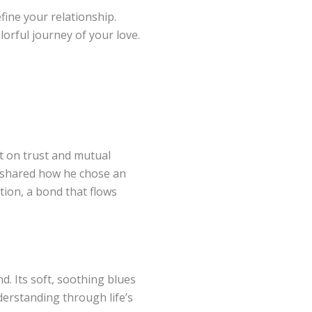
efine your relationship.
orful journey of your love.
lt on trust and mutual
d shared how he chose an
ion, a bond that flows
. Its soft, soothing blues
derstanding through life’s