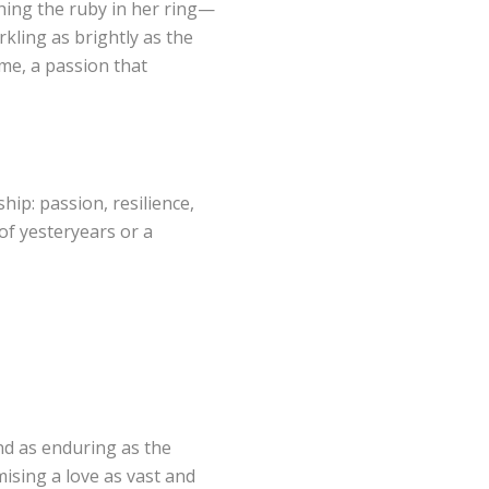
ching the ruby in her ring—
arkling as brightly as the
ame, a passion that
hip: passion, resilience,
of yesteryears or a
nd as enduring as the
mising a love as vast and