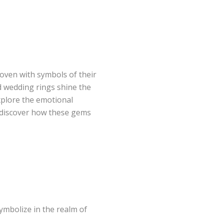
woven with symbols of their
 wedding rings shine the
explore the emotional
 discover how these gems
symbolize in the realm of