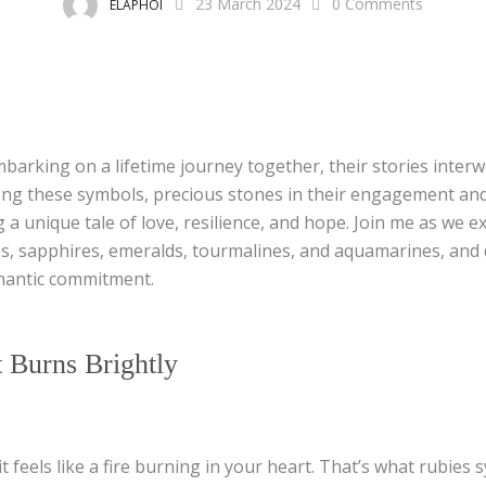
23 March 2024
0
Comments
ELAPHOI
mbarking on a lifetime journey together, their stories inter
g these symbols, precious stones in their engagement and
ng a unique tale of love, resilience, and hope. Join me as we 
es, sapphires, emeralds, tourmalines, and aquamarines, and
mantic commitment.
 Burns Brightly
it feels like a fire burning in your heart. That’s what rubies 