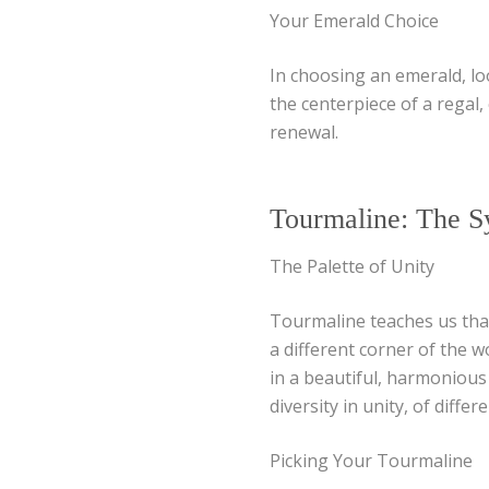
Your Emerald Choice
In choosing an emerald, loo
the centerpiece of a regal,
renewal.
Tourmaline: The S
The Palette of Unity
Tourmaline teaches us that
a different corner of the 
in a beautiful, harmonious
diversity in unity, of diffe
Picking Your Tourmaline