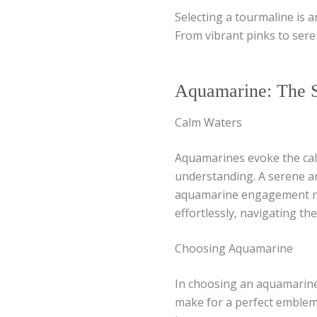
Selecting a tourmaline is a
From vibrant pinks to sere
Aquamarine: The S
Calm Waters
Aquamarines evoke the calm
understanding. A serene an
aquamarine engagement ring
effortlessly, navigating the
Choosing Aquamarine
In choosing an aquamarine,
make for a perfect emblem 