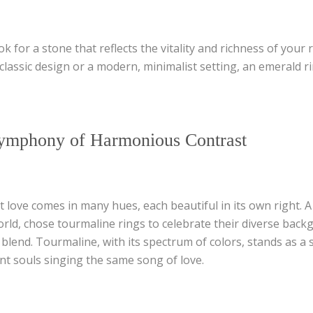
k for a stone that reflects the vitality and richness of your 
 classic design or a modern, minimalist setting, an emerald 
ymphony of Harmonious Contrast
 love comes in many hues, each beautiful in its own right. 
world, chose tourmaline rings to celebrate their diverse ba
 blend. Tourmaline, with its spectrum of colors, stands as a
rent souls singing the same song of love.