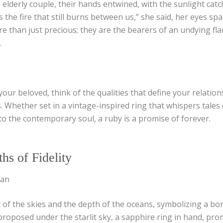
elderly couple, their hands entwined, with the sunlight cat
’s the fire that still burns between us,” she said, her eyes sp
re than just precious; they are the bearers of an undying fl
.
our beloved, think of the qualities that define your relations
. Whether set in a vintage-inspired ring that whispers tales 
o the contemporary soul, a ruby is a promise of forever.
hs of Fidelity
ean
 of the skies and the depth of the oceans, symbolizing a bo
proposed under the starlit sky, a sapphire ring in hand, pro