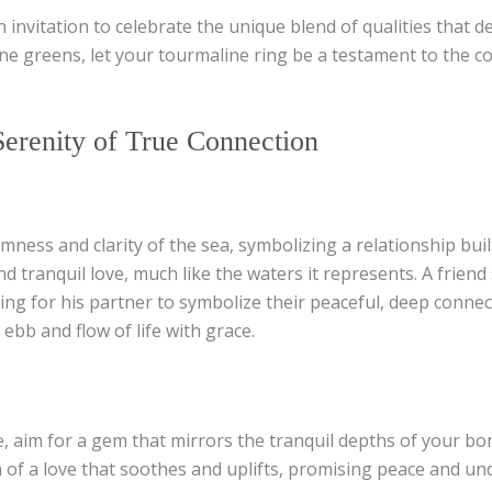
n invitation to celebrate the unique blend of qualities that d
ne greens, let your tourmaline ring be a testament to the col
erenity of True Connection
ness and clarity of the sea, symbolizing a relationship bui
d tranquil love, much like the waters it represents. A frien
 for his partner to symbolize their peaceful, deep connect
 ebb and flow of life with grace.
 aim for a gem that mirrors the tranquil depths of your bond
of a love that soothes and uplifts, promising peace and un