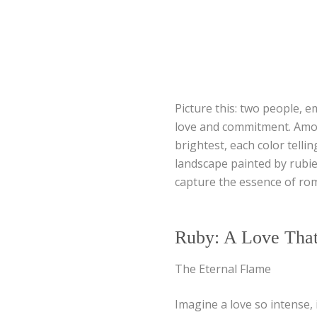
Picture this: two people, e
love and commitment. Amon
brightest, each color telli
landscape painted by rubi
capture the essence of ro
Ruby: A Love That
The Eternal Flame
Imagine a love so intense, 