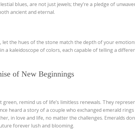
lestial blues, are not just jewels; they’re a pledge of unwave
both ancient and eternal.
 let the hues of the stone match the depth of your emotio
in a kaleidoscope of colors, each capable of telling a differen
ise of New Beginnings
t green, remind us of life’s limitless renewals. They represen
once heard a story of a couple who exchanged emerald rings a
r, in love and life, no matter the challenges. Emeralds don’
uture forever lush and blooming.