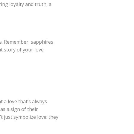
ring loyalty and truth, a
ns. Remember, sapphires
t story of your love.
t a love that’s always
s a sign of their
t just symbolize love; they