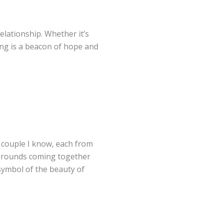
relationship. Whether it’s
ring is a beacon of hope and
A couple I know, each from
ckgrounds coming together
 symbol of the beauty of