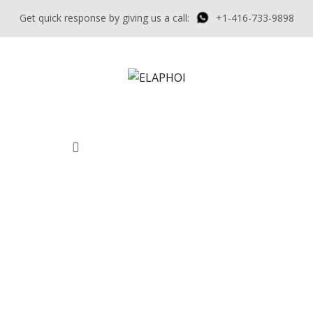
Get quick response by giving us a call:
+1-416-733-9898