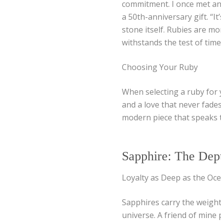
commitment. I once met an 
a 50th-anniversary gift. “It
stone itself. Rubies are mo
withstands the test of time
Choosing Your Ruby
When selecting a ruby for y
and a love that never fades
modern piece that speaks t
Sapphire: The Dept
Loyalty as Deep as the Oc
Sapphires carry the weight
universe. A friend of mine 