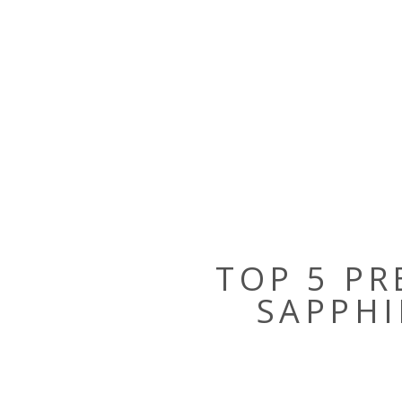
TOP 5 PR
SAPPHI