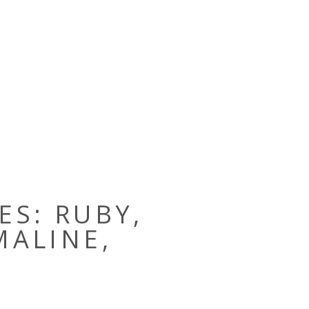
ES: RUBY,
MALINE,