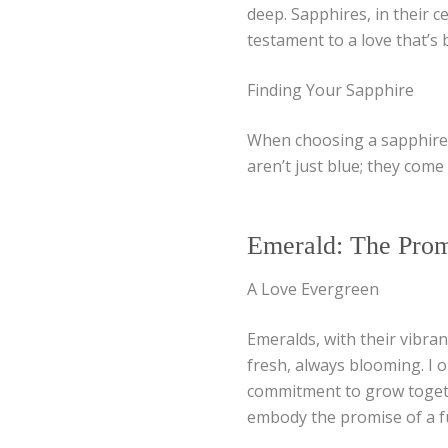
deep. Sapphires, in their ce
testament to a love that’s 
Finding Your Sapphire
When choosing a sapphire,
aren’t just blue; they come 
Emerald: The Prom
A Love Evergreen
Emeralds, with their vibran
fresh, always blooming. I 
commitment to grow togethe
embody the promise of a f