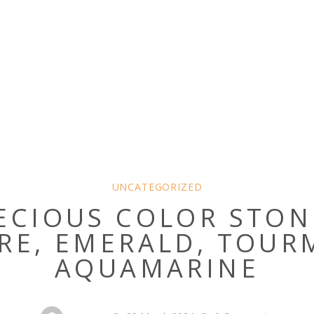
UNCATEGORIZED
ECIOUS COLOR STON
RE, EMERALD, TOUR
AQUAMARINE