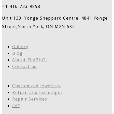
+1-416-733-9898
Unit 133, Yonge Sheppard Centre, 4841 Yonge
Street,North York, ON M2N 5X2
Gallery
Blog
About ELAPHOI
Contact us
Customized Jewellery
Return and Exchanges
Repair Services
FAQ