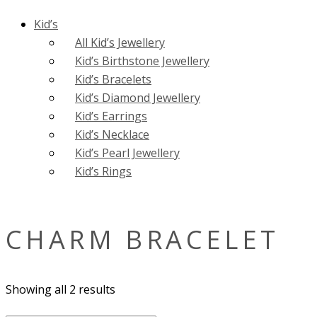
Kid’s
All Kid’s Jewellery
Kid’s Birthstone Jewellery
Kid’s Bracelets
Kid’s Diamond Jewellery
Kid’s Earrings
Kid’s Necklace
Kid’s Pearl Jewellery
Kid’s Rings
CHARM BRACELET
Showing all 2 results