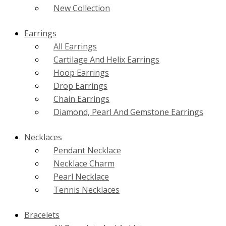
New Collection
Earrings
All Earrings
Cartilage And Helix Earrings
Hoop Earrings
Drop Earrings
Chain Earrings
Diamond, Pearl And Gemstone Earrings
Necklaces
Pendant Necklace
Necklace Charm
Pearl Necklace
Tennis Necklaces
Bracelets