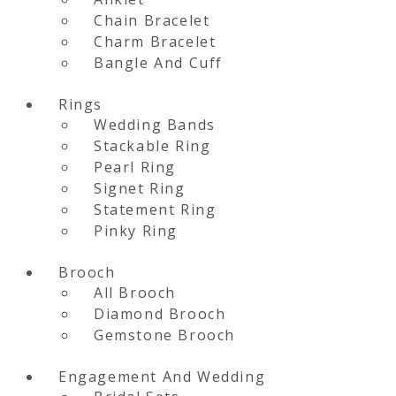
Chain Bracelet
Charm Bracelet
Bangle And Cuff
Rings
Wedding Bands
Stackable Ring
Pearl Ring
Signet Ring
Statement Ring
Pinky Ring
Brooch
All Brooch
Diamond Brooch
Gemstone Brooch
Engagement And Wedding