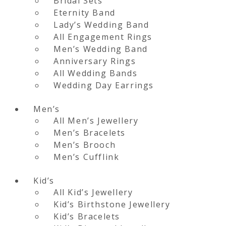
Bridal Sets
Eternity Band
Lady’s Wedding Band
All Engagement Rings
Men’s Wedding Band
Anniversary Rings
All Wedding Bands
Wedding Day Earrings
Men’s
All Men’s Jewellery
Men’s Bracelets
Men’s Brooch
Men’s Cufflink
Kid’s
All Kid’s Jewellery
Kid’s Birthstone Jewellery
Kid’s Bracelets