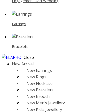
Engagement And Wedding
Earrings
Bracelets
Close
New Arrival
New Earrings
New Rings
New Necklace
New Bracelets
New Brooch
New Men’s Jewellery
New Kid’s Jewellery