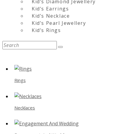
Kid’s Diamond Jewellery
Kid’s Earrings
Kid’s Necklace
Kid’s Pearl Jewellery
Kid’s Rings
Rings
Necklaces