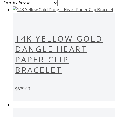
14K YELLOW GOLD
DANGLE HEART
PAPER CLIP
BRACELET
$
629.00