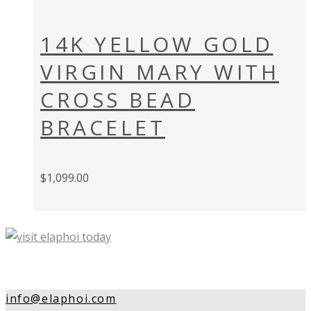
14K YELLOW GOLD
VIRGIN MARY WITH
CROSS BEAD
BRACELET
$
1,099.00
info@elaphoi.com