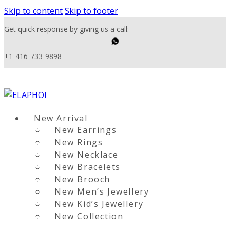
Skip to content
Skip to footer
Get quick response by giving us a call:
+1-416-733-9898
New Arrival
New Earrings
New Rings
New Necklace
New Bracelets
New Brooch
New Men’s Jewellery
New Kid’s Jewellery
New Collection