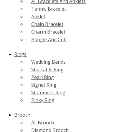
All Bracelets And Anklets
Tennis Bracelet
Anklet
Chain Bracelet
Charm Bracelet
Bangle And Cuff
Rings
Wedding Bands
Stackable Ring
Pearl Ring
Signet Ring
Statement Ring
Pinky Ring
Brooch
All Brooch
Diamond Brooch