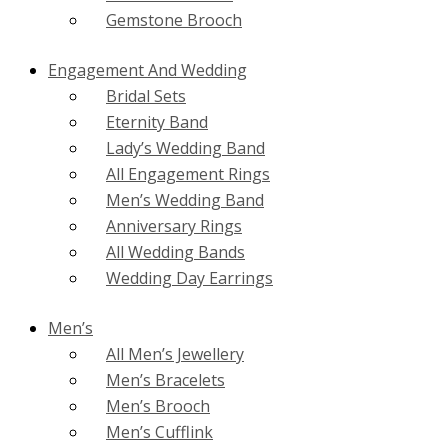
Gemstone Brooch
Engagement And Wedding
Bridal Sets
Eternity Band
Lady’s Wedding Band
All Engagement Rings
Men’s Wedding Band
Anniversary Rings
All Wedding Bands
Wedding Day Earrings
Men’s
All Men’s Jewellery
Men’s Bracelets
Men’s Brooch
Men’s Cufflink