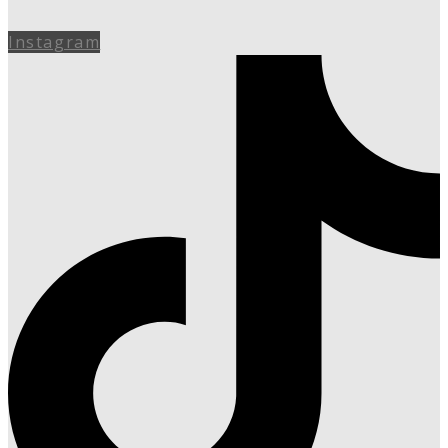
Instagram