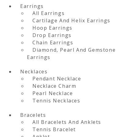
Earrings
All Earrings
Cartilage And Helix Earrings
Hoop Earrings
Drop Earrings
Chain Earrings
Diamond, Pearl And Gemstone
Earrings
Necklaces
Pendant Necklace
Necklace Charm
Pearl Necklace
Tennis Necklaces
Bracelets
All Bracelets And Anklets
Tennis Bracelet
Anklet