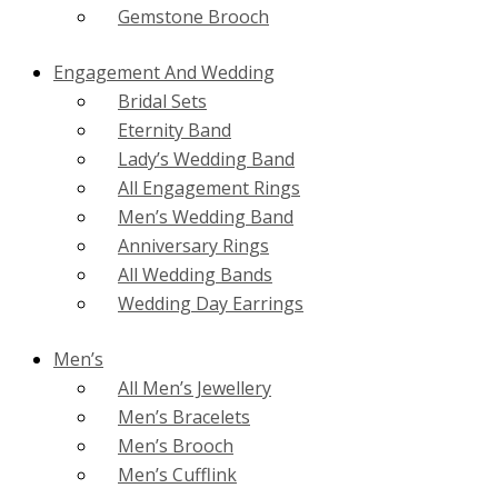
Gemstone Brooch
Engagement And Wedding
Bridal Sets
Eternity Band
Lady’s Wedding Band
All Engagement Rings
Men’s Wedding Band
Anniversary Rings
All Wedding Bands
Wedding Day Earrings
Men’s
All Men’s Jewellery
Men’s Bracelets
Men’s Brooch
Men’s Cufflink