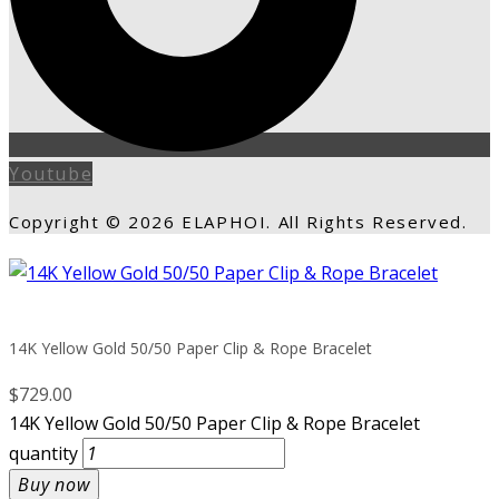
Youtube
Copyright © 2026 ELAPHOI. All Rights Reserved.
14K Yellow Gold 50/50 Paper Clip & Rope Bracelet
$
729.00
14K Yellow Gold 50/50 Paper Clip & Rope Bracelet
quantity
Buy now