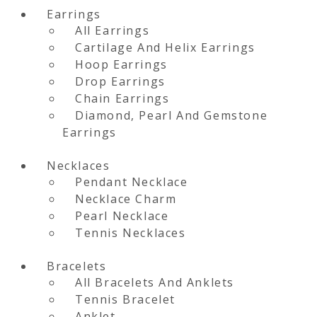
Earrings
All Earrings
Cartilage And Helix Earrings
Hoop Earrings
Drop Earrings
Chain Earrings
Diamond, Pearl And Gemstone
Earrings
Necklaces
Pendant Necklace
Necklace Charm
Pearl Necklace
Tennis Necklaces
Bracelets
All Bracelets And Anklets
Tennis Bracelet
Anklet