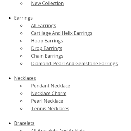
New Collection
Earrings
All Earrings
Cartilage And Helix Earrings
Hoop Earrings
Drop Earrings
Chain Earrings
Diamond, Pearl And Gemstone Earrings
Necklaces
Pendant Necklace
Necklace Charm
Pearl Necklace
Tennis Necklaces
Bracelets
All Bracelets And Anklets