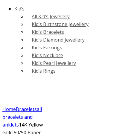
Kid’s
All Kid’s Jewellery
Kid’s Birthstone Jewellery
Kid’s Bracelets
Kid’s Diamond Jewellery
Kid’s Earrings
Kid’s Necklace
Kid’s Pearl Jewellery
Kid’s Rings
Home
Bracelets
all
bracelets and
anklets
14K Yellow
Gold 50/50 Paper