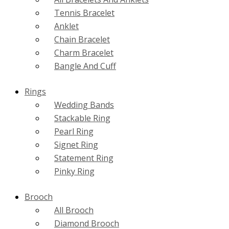
Tennis Bracelet
Anklet
Chain Bracelet
Charm Bracelet
Bangle And Cuff
Rings
Wedding Bands
Stackable Ring
Pearl Ring
Signet Ring
Statement Ring
Pinky Ring
Brooch
All Brooch
Diamond Brooch