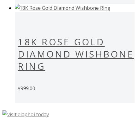
18K ROSE GOLD
DIAMOND WISHBONE
RING
$
999.00