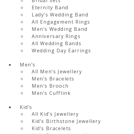
Bridal Sets
Eternity Band
Lady’s Wedding Band
All Engagement Rings
Men’s Wedding Band
Anniversary Rings
All Wedding Bands
Wedding Day Earrings
Men’s
All Men’s Jewellery
Men’s Bracelets
Men’s Brooch
Men’s Cufflink
Kid’s
All Kid’s Jewellery
Kid’s Birthstone Jewellery
Kid’s Bracelets