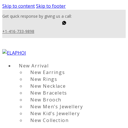
Skip to content
Skip to footer
Get quick response by giving us a call:
+1-416-733-9898
New Arrival
New Earrings
New Rings
New Necklace
New Bracelets
New Brooch
New Men’s Jewellery
New Kid’s Jewellery
New Collection