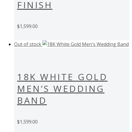
FINISH
$
1,599.00
Out of stock
18K WHITE GOLD
MEN’S WEDDING
BAND
$
1,599.00