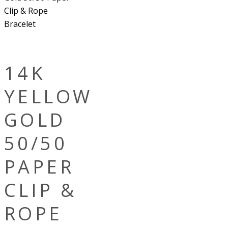
Clip & Rope
Bracelet
14K
YELLOW
GOLD
50/50
PAPER
CLIP &
ROPE