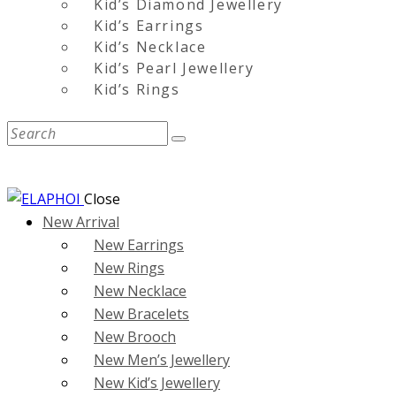
Kid’s Diamond Jewellery
Kid’s Earrings
Kid’s Necklace
Kid’s Pearl Jewellery
Kid’s Rings
Close
New Arrival
New Earrings
New Rings
New Necklace
New Bracelets
New Brooch
New Men’s Jewellery
New Kid’s Jewellery