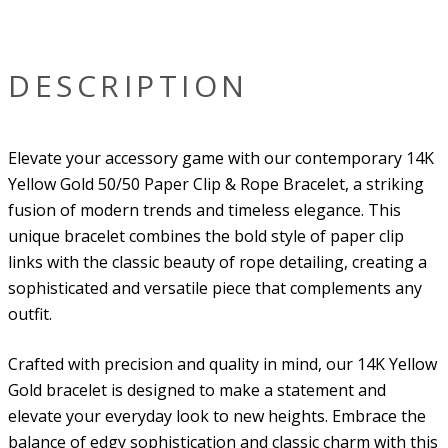
DESCRIPTION
Elevate your accessory game with our contemporary 14K
Yellow Gold 50/50 Paper Clip & Rope Bracelet, a striking
fusion of modern trends and timeless elegance. This
unique bracelet combines the bold style of paper clip
links with the classic beauty of rope detailing, creating a
sophisticated and versatile piece that complements any
outfit.
Crafted with precision and quality in mind, our 14K Yellow
Gold bracelet is designed to make a statement and
elevate your everyday look to new heights. Embrace the
balance of edgy sophistication and classic charm with this