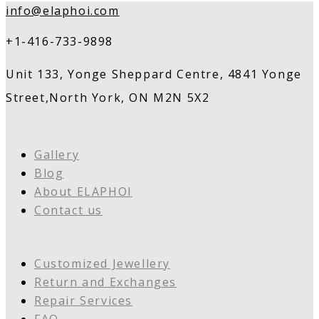
info@elaphoi.com
+1-416-733-9898
Unit 133, Yonge Sheppard Centre, 4841 Yonge
Street,North York, ON M2N 5X2
Gallery
Blog
About ELAPHOI
Contact us
Customized Jewellery
Return and Exchanges
Repair Services