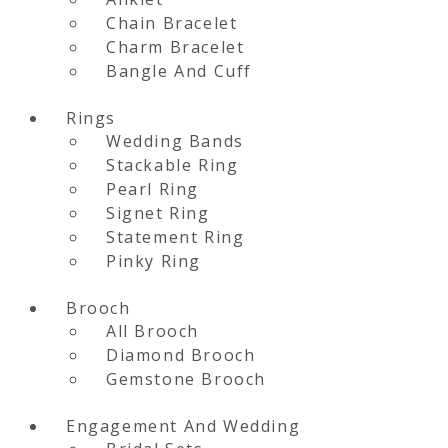
Chain Bracelet
Charm Bracelet
Bangle And Cuff
Rings
Wedding Bands
Stackable Ring
Pearl Ring
Signet Ring
Statement Ring
Pinky Ring
Brooch
All Brooch
Diamond Brooch
Gemstone Brooch
Engagement And Wedding