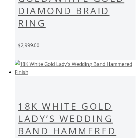
DIAMOND BRAID
RING
$
2,999.00
18K WHITE GOLD
LADY’S WEDDING
BAND HAMMERED