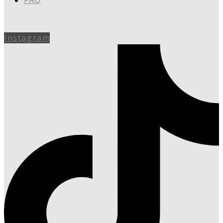
FAQ
Instagram