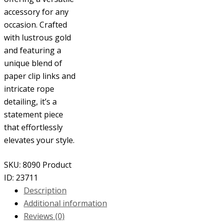
accessory for any
occasion. Crafted
with lustrous gold
and featuring a
unique blend of
paper clip links and
intricate rope
detailing, it’s a
statement piece
that effortlessly
elevates your style.
SKU:
8090
Product
ID:
23711
Description
Additional information
Reviews (0)