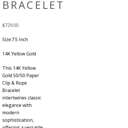
BRACELET
$
729.00
Size:7.5 Inch
14K Yellow Gold
This 14K Yellow
Gold 50/50 Paper
Clip & Rope
Bracelet
intertwines classic
elegance with
modern
sophistication,
offering a versatile