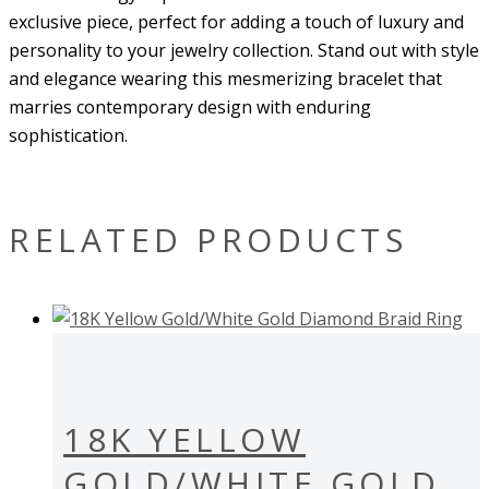
exclusive piece, perfect for adding a touch of luxury and
personality to your jewelry collection. Stand out with style
and elegance wearing this mesmerizing bracelet that
marries contemporary design with enduring
sophistication.
RELATED PRODUCTS
18K YELLOW
GOLD/WHITE GOLD