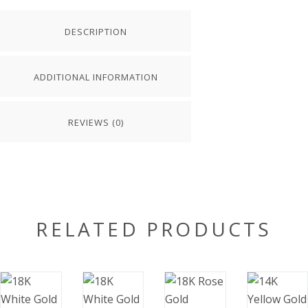
DESCRIPTION
ADDITIONAL INFORMATION
REVIEWS (0)
RELATED PRODUCTS