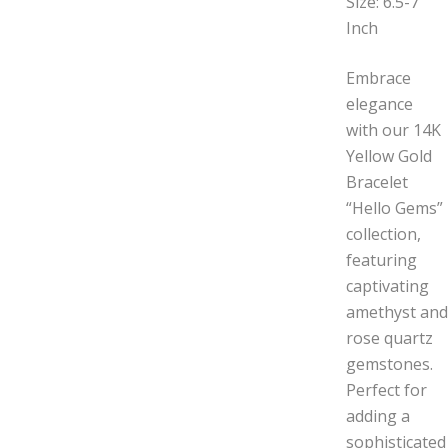
Size: 6.5-7
Inch
Embrace
elegance
with our 14K
Yellow Gold
Bracelet
“Hello Gems”
collection,
featuring
captivating
amethyst and
rose quartz
gemstones.
Perfect for
adding a
sophisticated