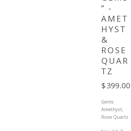
” -
AMET
HYST
&
ROSE
QUAR
TZ
$
399.00
Gems:
Amethyst,
Rose Quartz