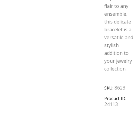
flair to any
ensemble,
this delicate
bracelet is a
versatile and
stylish
addition to
your jewelry
collection.
8623
SKU:
Product ID:
24113