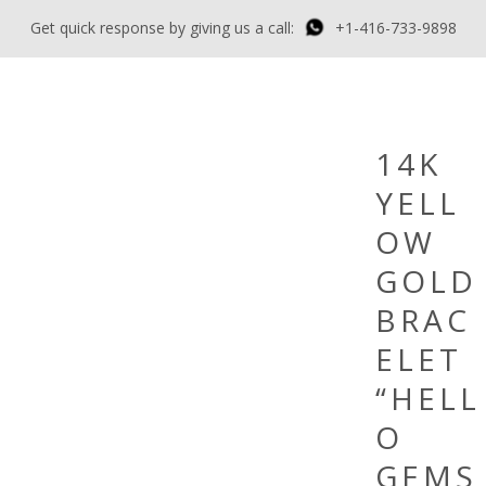
Get quick response by giving us a call:
+1-416-733-9898
14K
YELL
OW
GOLD
BRAC
ELET
“HELL
O
GEMS