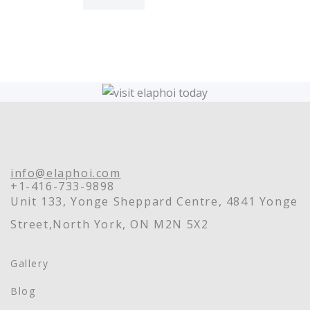
info@elaphoi.com
+1-416-733-9898
Unit 133, Yonge Sheppard Centre, 4841 Yonge
Street,North York, ON M2N 5X2
Gallery
Blog