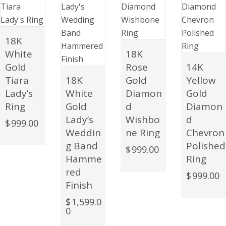
18K
White
18K
Gold
Rose
14K
Tiara
18K
Gold
Yellow
Lady’s
White
Diamon
Gold
Ring
Gold
d
Diamon
Lady’s
Wishbo
d
$
999.00
Weddin
ne Ring
Chevron
g Band
Polished
$
999.00
Hamme
Ring
red
$
999.00
Finish
$
1,599.0
0