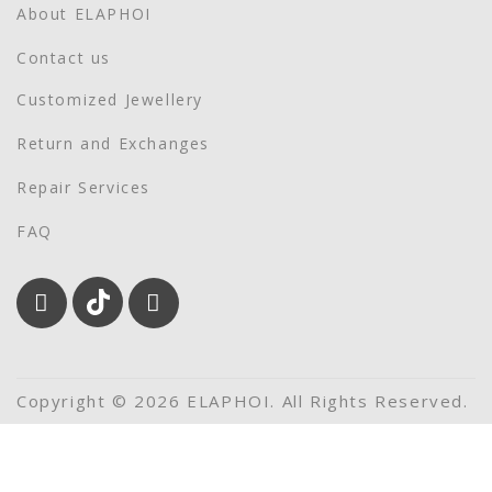
About ELAPHOI
Contact us
Customized Jewellery
Return and Exchanges
Repair Services
FAQ
Copyright © 2026 ELAPHOI. All Rights Reserved.