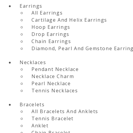
Earrings
All Earrings
Cartilage And Helix Earrings
Hoop Earrings
Drop Earrings
Chain Earrings
Diamond, Pearl And Gemstone Earrin
Necklaces
Pendant Necklace
Necklace Charm
Pearl Necklace
Tennis Necklaces
Bracelets
All Bracelets And Anklets
Tennis Bracelet
Anklet
Chain Bracelet