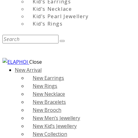
Kid’s Earrings
Kid’s Necklace
Kid’s Pearl Jewellery
Kid’s Rings
Close
New Arrival
New Earrings
New Rings
New Necklace
New Bracelets
New Brooch
New Men’s Jewellery
New Kid’s Jewellery
New Collection