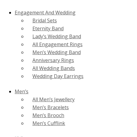
Engagement And Wedding
Bridal Sets
Eternity Band
Lady’s Wedding Band
All Engagement Rings
Men’s Wedding Band
Anniversary Rings
All Wedding Bands
Wedding Day Earrings
Men’s
All Men’s Jewellery
Men’s Bracelets
Men’s Brooch
Men’s Cufflink