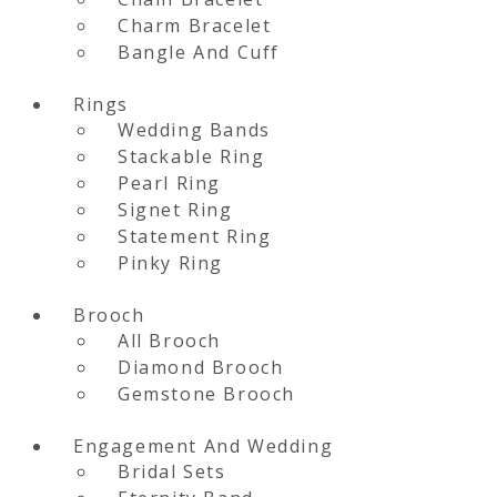
Charm Bracelet
Bangle And Cuff
Rings
Wedding Bands
Stackable Ring
Pearl Ring
Signet Ring
Statement Ring
Pinky Ring
Brooch
All Brooch
Diamond Brooch
Gemstone Brooch
Engagement And Wedding
Bridal Sets