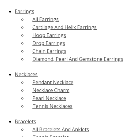
Earrings
All Earrings
Cartilage And Helix Earrings
Hoop Earrings
Drop Earrings
Chain Earrings
Diamond, Pearl And Gemstone Earrings
Necklaces
Pendant Necklace
Necklace Charm
Pearl Necklace
Tennis Necklaces
Bracelets
All Bracelets And Anklets