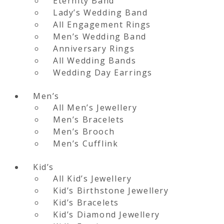
Eternity Band
Lady’s Wedding Band
All Engagement Rings
Men’s Wedding Band
Anniversary Rings
All Wedding Bands
Wedding Day Earrings
Men’s
All Men’s Jewellery
Men’s Bracelets
Men’s Brooch
Men’s Cufflink
Kid’s
All Kid’s Jewellery
Kid’s Birthstone Jewellery
Kid’s Bracelets
Kid’s Diamond Jewellery