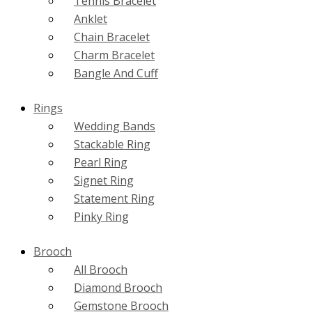
Tennis Bracelet
Anklet
Chain Bracelet
Charm Bracelet
Bangle And Cuff
Rings
Wedding Bands
Stackable Ring
Pearl Ring
Signet Ring
Statement Ring
Pinky Ring
Brooch
All Brooch
Diamond Brooch
Gemstone Brooch