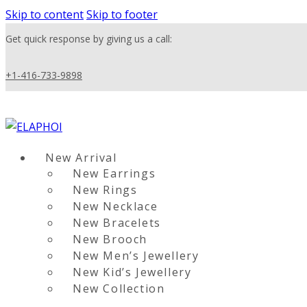
Skip to content
Skip to footer
Get quick response by giving us a call:
+1-416-733-9898
New Arrival
New Earrings
New Rings
New Necklace
New Bracelets
New Brooch
New Men’s Jewellery
New Kid’s Jewellery
New Collection