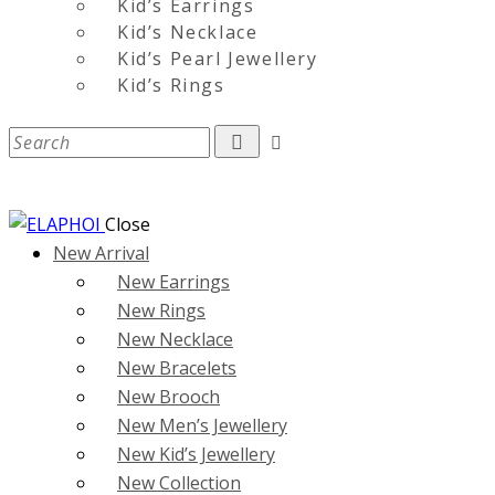
Kid’s Earrings
Kid’s Necklace
Kid’s Pearl Jewellery
Kid’s Rings
Close
New Arrival
New Earrings
New Rings
New Necklace
New Bracelets
New Brooch
New Men’s Jewellery
New Kid’s Jewellery
New Collection