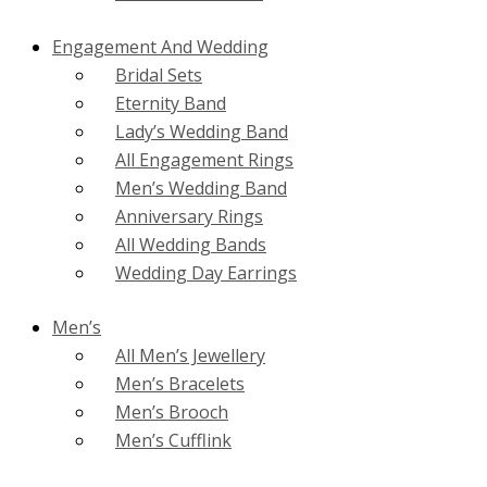
Engagement And Wedding
Bridal Sets
Eternity Band
Lady’s Wedding Band
All Engagement Rings
Men’s Wedding Band
Anniversary Rings
All Wedding Bands
Wedding Day Earrings
Men’s
All Men’s Jewellery
Men’s Bracelets
Men’s Brooch
Men’s Cufflink