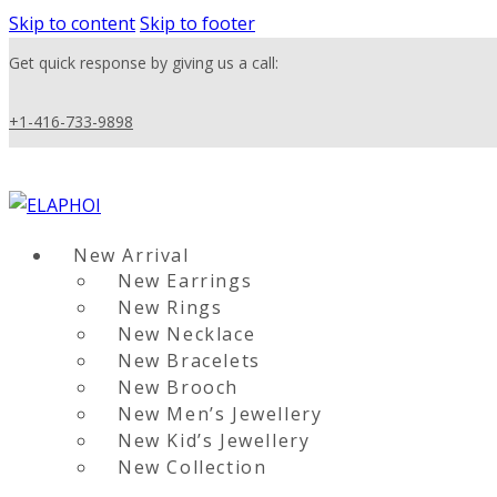
Skip to content
Skip to footer
Get quick response by giving us a call:
+1-416-733-9898
New Arrival
New Earrings
New Rings
New Necklace
New Bracelets
New Brooch
New Men’s Jewellery
New Kid’s Jewellery
New Collection