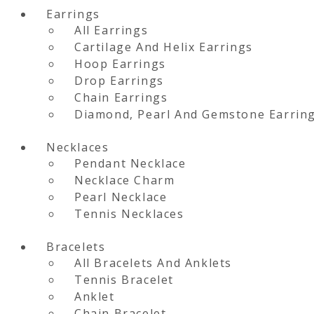
Earrings
All Earrings
Cartilage And Helix Earrings
Hoop Earrings
Drop Earrings
Chain Earrings
Diamond, Pearl And Gemstone Earrin
Necklaces
Pendant Necklace
Necklace Charm
Pearl Necklace
Tennis Necklaces
Bracelets
All Bracelets And Anklets
Tennis Bracelet
Anklet
Chain Bracelet