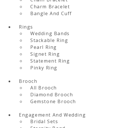
Charm Bracelet
Bangle And Cuff
Rings
Wedding Bands
Stackable Ring
Pearl Ring
Signet Ring
Statement Ring
Pinky Ring
Brooch
All Brooch
Diamond Brooch
Gemstone Brooch
Engagement And Wedding
Bridal Sets