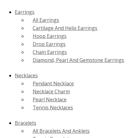
Earrings
All Earrings
Cartilage And Helix Earrings
Hoop Earrings
Drop Earrings
Chain Earrings
Diamond, Pearl And Gemstone Earrings
Necklaces
Pendant Necklace
Necklace Charm
Pearl Necklace
Tennis Necklaces
Bracelets
All Bracelets And Anklets