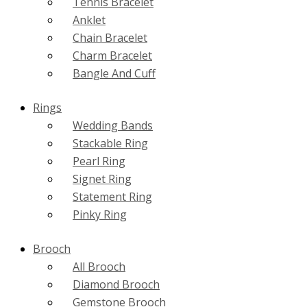
Tennis Bracelet
Anklet
Chain Bracelet
Charm Bracelet
Bangle And Cuff
Rings
Wedding Bands
Stackable Ring
Pearl Ring
Signet Ring
Statement Ring
Pinky Ring
Brooch
All Brooch
Diamond Brooch
Gemstone Brooch