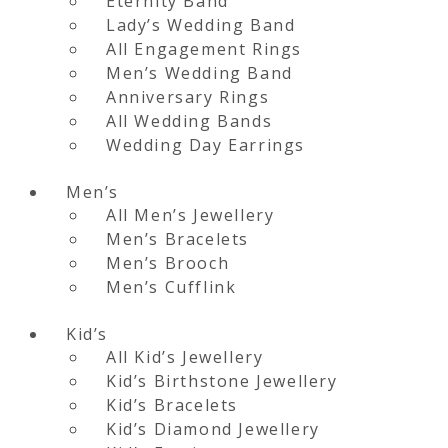
Eternity Band
Lady’s Wedding Band
All Engagement Rings
Men’s Wedding Band
Anniversary Rings
All Wedding Bands
Wedding Day Earrings
Men’s
All Men’s Jewellery
Men’s Bracelets
Men’s Brooch
Men’s Cufflink
Kid’s
All Kid’s Jewellery
Kid’s Birthstone Jewellery
Kid’s Bracelets
Kid’s Diamond Jewellery