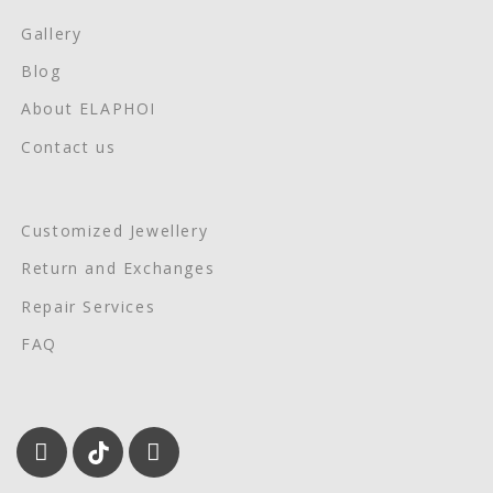
Gallery
Blog
About ELAPHOI
Contact us
Customized Jewellery
Return and Exchanges
Repair Services
FAQ