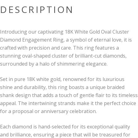
DESCRIPTION
Introducing our captivating 18K White Gold Oval Cluster
Diamond Engagement Ring, a symbol of eternal love, it is
crafted with precision and care. This ring features a
stunning oval-shaped cluster of brilliant-cut diamonds,
surrounded by a halo of shimmering elegance.
Set in pure 18K white gold, renowned for its luxurious
shine and durability, this ring boasts a unique braided
shank design that adds a touch of gentle flair to its timeless
appeal. The intertwining strands make it the perfect choice
for a proposal or anniversary celebration.
Each diamond is hand-selected for its exceptional quality
and brilliance, ensuring a piece that will be treasured for