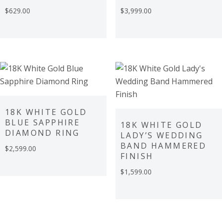
$
629.00
$
3,999.00
18K WHITE GOLD
BLUE SAPPHIRE
18K WHITE GOLD
DIAMOND RING
LADY’S WEDDING
BAND HAMMERED
$
2,599.00
FINISH
$
1,599.00