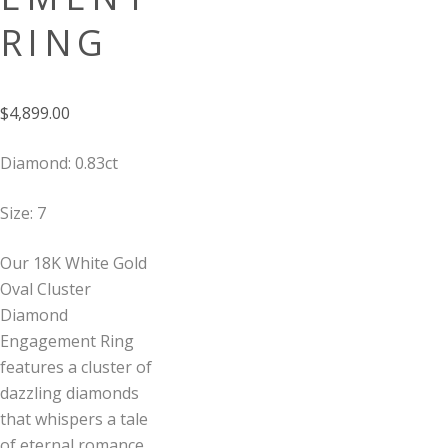
RING
$
4,899.00
Diamond: 0.83ct
Size: 7
Our 18K White Gold
Oval Cluster
Diamond
Engagement Ring
features a cluster of
dazzling diamonds
that whispers a tale
of eternal romance,