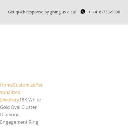
Get quick response by giving us a call:
+1-416-733-9898
Home
Customize
Per
sonalized
Jewellery
18K White
Gold Oval Cluster
Diamond
Engagement Ring