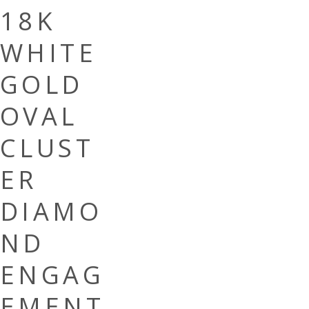
18K
WHITE
GOLD
OVAL
CLUST
ER
DIAMO
ND
ENGAG
EMENT