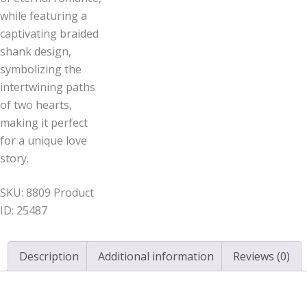
while featuring a
captivating braided
shank design,
symbolizing the
intertwining paths
of two hearts,
making it perfect
for a unique love
story.
SKU:
8809
Product
ID:
25487
Description
Additional information
Reviews (0)