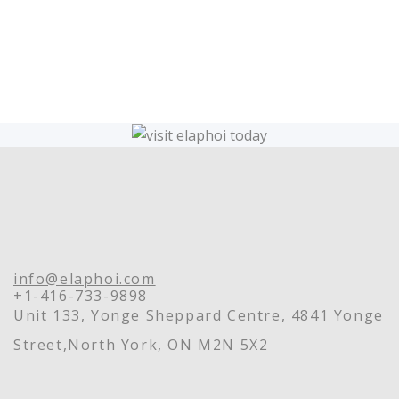
info@elaphoi.com
+1-416-733-9898
Unit 133, Yonge Sheppard Centre, 4841 Yonge
Street,North York, ON M2N 5X2