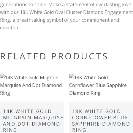
generations to come. Make a statement of everlasting love
with our 18K White Gold Oval Cluster Diamond Engagement
Ring, a breathtaking symbol of your commitment and
devotion.
RELATED PRODUCTS
14K WHITE GOLD
18K WHITE GOLD
MILGRAIN MARQUISE
CORNFLOWER BLUE
AND DOT DIAMOND
SAPPHIRE DIAMOND
RING
RING