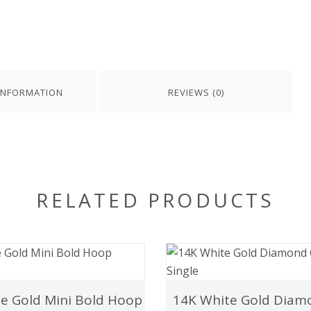
INFORMATION
REVIEWS (0)
RELATED PRODUCTS
e Gold Mini Bold Hoop
14K White Gold Diam