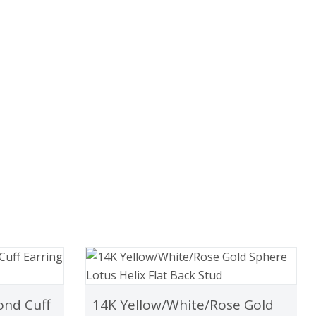
ond Cuff
14K Yellow/White/Rose Gold