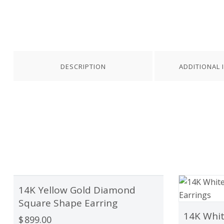
DESCRIPTION
ADDITIONAL 
14K Yellow Gold Diamond
OUT OF STOCK
Square Shape Earring
14K Whit
$
899.00