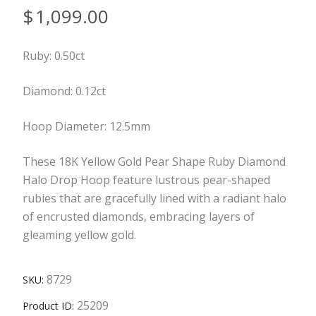
$
1,099.00
Ruby: 0.50ct
Diamond: 0.12ct
Hoop Diameter: 12.5mm
These 18K Yellow Gold Pear Shape Ruby Diamond
Halo Drop Hoop feature lustrous pear-shaped
rubies that are gracefully lined with a radiant halo
of encrusted diamonds, embracing layers of
gleaming yellow gold.
8729
SKU:
25209
Product ID: