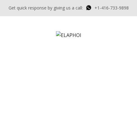
Get quick response by giving us a call:
+1-416-733-9898