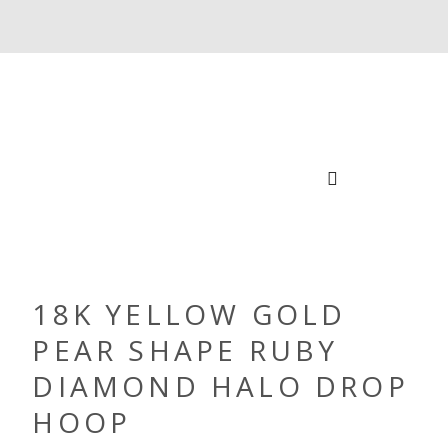
18K YELLOW GOLD
PEAR SHAPE RUBY
DIAMOND HALO DROP
HOOP