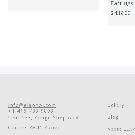
Earrings
$
439.00
info@elaphoi.com
Gallery
+1-416-733-9898
Unit 133, Yonge Sheppard
Blog
Centre, 4841 Yonge
About ELA