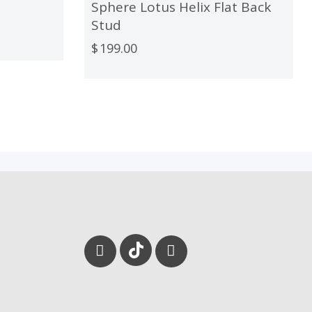
Sphere Lotus Helix Flat Back
Stud
$
199.00