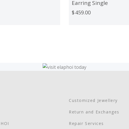
Earring Single
$
459.00
Customized Jewellery
Return and Exchanges
PHOI
Repair Services