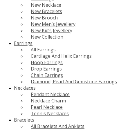
New Necklace
New Bracelets
New Brooch
New Men’s Jewellery
New Kid’s Jewellery
New Collection
Earrings
All Earrings
Cartilage And Helix Earrings
Hoop Earrings
Drop Earrings
Chain Earrings
Diamond, Pearl And Gemstone Earrings
Necklaces
Pendant Necklace
Necklace Charm
Pearl Necklace
Tennis Necklaces
Bracelets
All Bracelets And Anklets