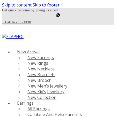
Skip to content
Skip to footer
Get quick response by giving us a call:
+1-416-733-9898
New Arrival
New Earrings
New Rings
New Necklace
New Bracelets
New Brooch
New Men’s Jewellery
New Kid’s Jewellery
New Collection
Earrings
All Earrings
Cartilage And Helix Earrings