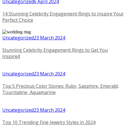
Uncategorized
6 April 2024
14 Stunning Celebrity Engagement Rings to Inspire Your
Perfect Choice
Uncategorized
23 March 2024
Stunning Celebrity Engagement Rings to Get You
Inspired
Uncategorized
23 March 2024
Top 5 Precious Color Stones: Ruby, Sapphire, Emerald,
Tourmaline, Aquamarine
Uncategorized
23 March 2024
Top 10 Trending Fine Jewelry Styles in 2024