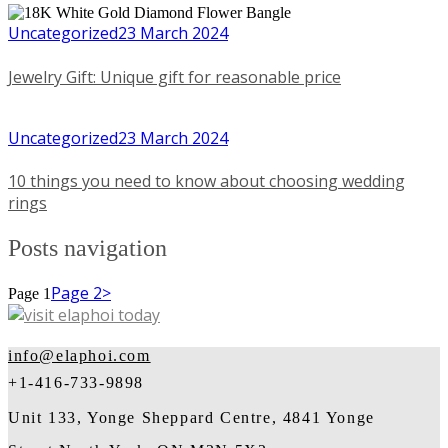
Uncategorized
23 March 2024
Jewelry Gift: Unique gift for reasonable price
Uncategorized
23 March 2024
10 things you need to know about choosing wedding
rings
Posts navigation
Page
2
>
Page
1
info@elaphoi.com
+1-416-733-9898
Unit 133, Yonge Sheppard Centre, 4841 Yonge