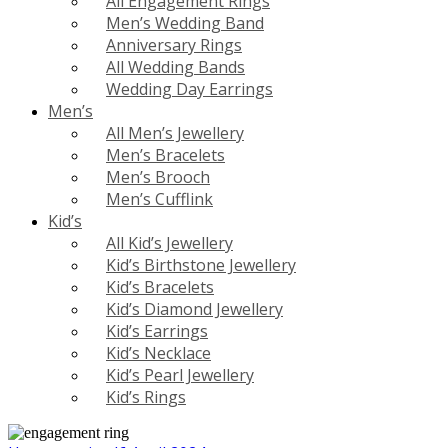
All Engagement Rings
Men’s Wedding Band
Anniversary Rings
All Wedding Bands
Wedding Day Earrings
Men’s
All Men’s Jewellery
Men’s Bracelets
Men’s Brooch
Men’s Cufflink
Kid’s
All Kid’s Jewellery
Kid’s Birthstone Jewellery
Kid’s Bracelets
Kid’s Diamond Jewellery
Kid’s Earrings
Kid’s Necklace
Kid’s Pearl Jewellery
Kid’s Rings