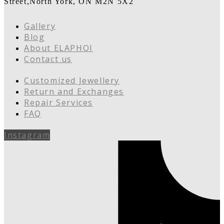
Street,North York, ON M2N 5X2
Gallery
Blog
About ELAPHOI
Contact us
Customized Jewellery
Return and Exchanges
Repair Services
FAQ
Instagram