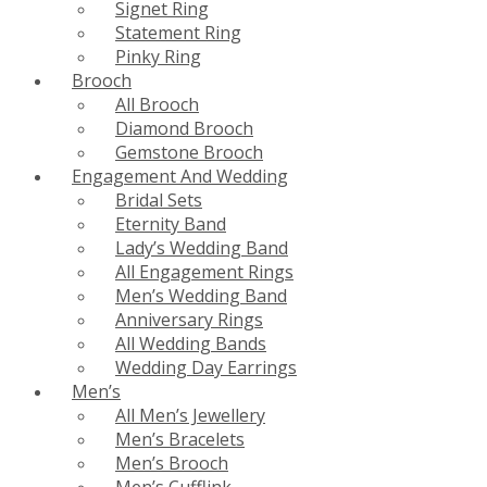
Signet Ring
Statement Ring
Pinky Ring
Brooch
All Brooch
Diamond Brooch
Gemstone Brooch
Engagement And Wedding
Bridal Sets
Eternity Band
Lady’s Wedding Band
All Engagement Rings
Men’s Wedding Band
Anniversary Rings
All Wedding Bands
Wedding Day Earrings
Men’s
All Men’s Jewellery
Men’s Bracelets
Men’s Brooch