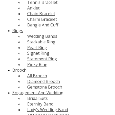
Tennis Bracelet
Anklet
Chain Bracelet
Charm Bracelet
Bangle And Cuff
Rings
Wedding Bands
Stackable Ring
Pearl Ring
Signet Ring
Statement Ring
Pinky Ring
Brooch
All Brooch
Diamond Brooch
Gemstone Brooch
Engagement And Wedding
Bridal Sets
Eternity Band
Lady’s Wedding Band