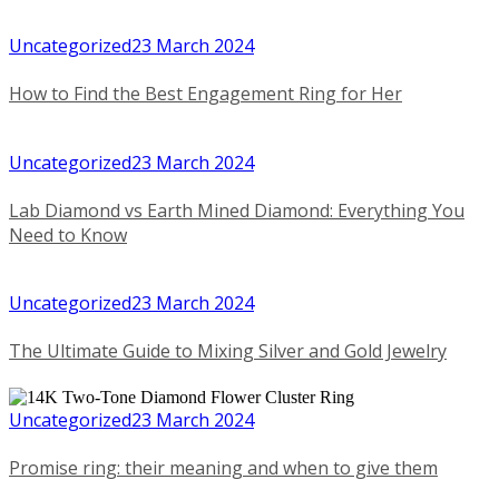
Uncategorized
23 March 2024
How to Find the Best Engagement Ring for Her
Uncategorized
23 March 2024
Lab Diamond vs Earth Mined Diamond: Everything You
Need to Know
Uncategorized
23 March 2024
The Ultimate Guide to Mixing Silver and Gold Jewelry
Uncategorized
23 March 2024
Promise ring: their meaning and when to give them