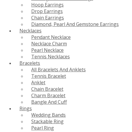
Hoop Earrings
Drop Earrings
Chain Earrings
Diamond, Pearl And Gemstone Earrings
Necklaces
Pendant Necklace
Necklace Charm
Pearl Necklace
Tennis Necklaces
Bracelets
All Bracelets And Anklets
Tennis Bracelet
Anklet
Chain Bracelet
Charm Bracelet
Bangle And Cuff
Rings
Wedding Bands
Stackable Ring
Pearl Ring