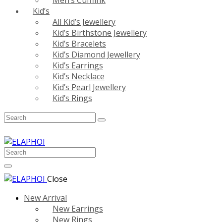
Men’s Cufflink
Kid’s
All Kid’s Jewellery
Kid’s Birthstone Jewellery
Kid’s Bracelets
Kid’s Diamond Jewellery
Kid’s Earrings
Kid’s Necklace
Kid’s Pearl Jewellery
Kid’s Rings
Close
New Arrival
New Earrings
New Rings