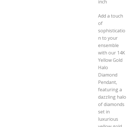
inch
Add a touch
of
sophisticatio
n to your
ensemble
with our 14K
Yellow Gold
Halo
Diamond
Pendant,
featuring a
dazzling halo
of diamonds
set in
luxurious
yellow gold.