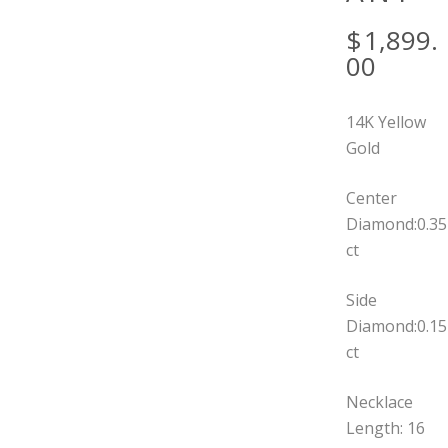
$
1,899.
00
14K Yellow
Gold
Center
Diamond:0.35
ct
Side
Diamond:0.15
ct
Necklace
Length: 16