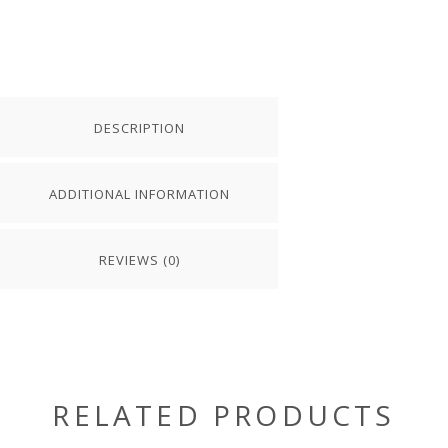
DESCRIPTION
ADDITIONAL INFORMATION
REVIEWS (0)
RELATED PRODUCTS