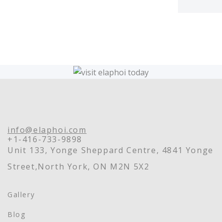
info@elaphoi.com
+1-416-733-9898
Unit 133, Yonge Sheppard Centre, 4841 Yonge
Street,North York, ON M2N 5X2
Gallery
Blog