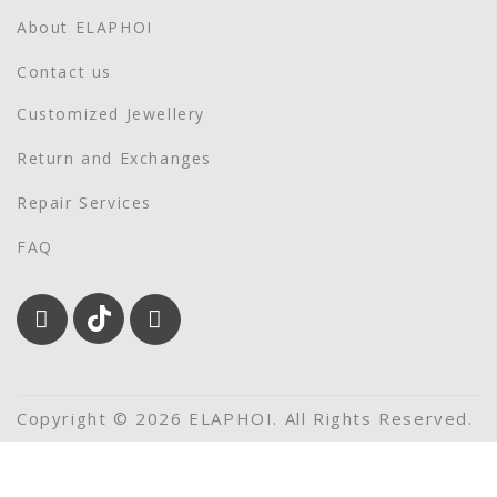
About ELAPHOI
Contact us
Customized Jewellery
Return and Exchanges
Repair Services
FAQ
Copyright © 2026 ELAPHOI. All Rights Reserved.