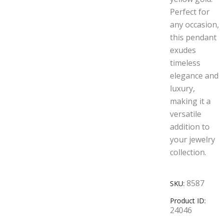
Perfect for
any occasion,
this pendant
exudes
timeless
elegance and
luxury,
making it a
versatile
addition to
your jewelry
collection.
8587
SKU:
Product ID:
24046