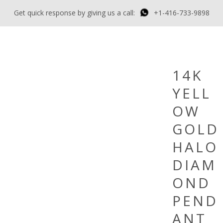
Get quick response by giving us a call:
+1-416-733-9898
14K
YELL
OW
GOLD
HALO
DIAM
OND
PEND
ANT