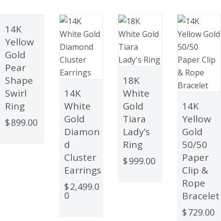
14K
OUT
Yellow
OF
Gold
STOCK
Pear
Shape
18K
Swirl
14K
White
Ring
White
Gold
14K
Gold
Tiara
Yellow
$
899.00
Diamon
Lady’s
Gold
d
Ring
50/50
Cluster
Paper
$
999.00
Earrings
Clip &
Rope
$
2,499.0
0
Bracelet
$
729.00