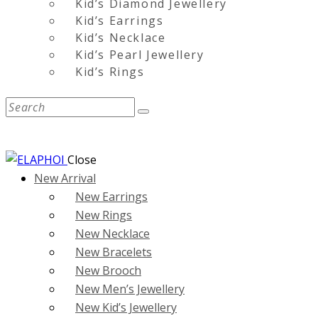
Kid’s Diamond Jewellery
Kid’s Earrings
Kid’s Necklace
Kid’s Pearl Jewellery
Kid’s Rings
Close
New Arrival
New Earrings
New Rings
New Necklace
New Bracelets
New Brooch
New Men’s Jewellery
New Kid’s Jewellery