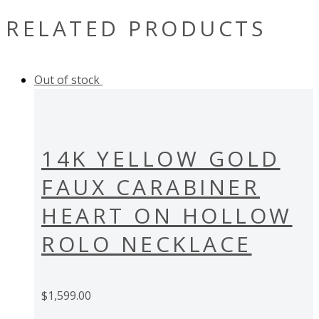
RELATED PRODUCTS
Out of stock
14K YELLOW GOLD
FAUX CARABINER
HEART ON HOLLOW
ROLO NECKLACE
$
1,599.00