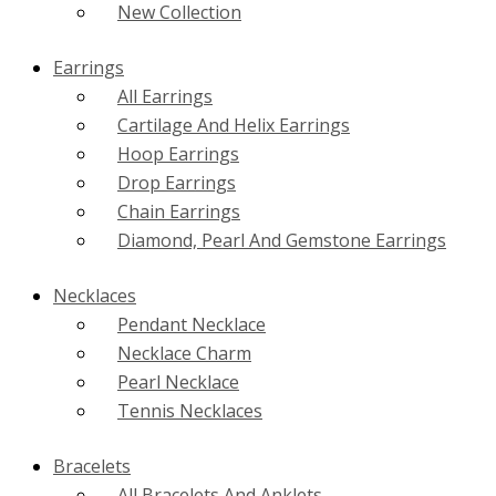
New Collection
Earrings
All Earrings
Cartilage And Helix Earrings
Hoop Earrings
Drop Earrings
Chain Earrings
Diamond, Pearl And Gemstone Earrings
Necklaces
Pendant Necklace
Necklace Charm
Pearl Necklace
Tennis Necklaces
Bracelets
All Bracelets And Anklets