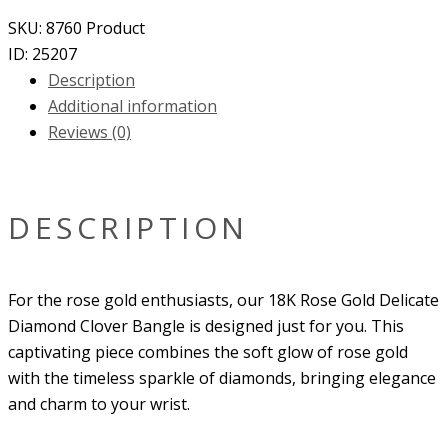
SKU:
8760
Product
ID:
25207
Description
Additional information
Reviews (0)
DESCRIPTION
For the rose gold enthusiasts, our
18K Rose Gold Delicate
Diamond Clover Bangle
is designed just for you. This
captivating piece combines the soft glow of rose gold
with the timeless sparkle of diamonds, bringing elegance
and charm to your wrist.