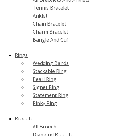
Tennis Bracelet
Anklet
Chain Bracelet
Charm Bracelet
Bangle And Cuff
Rings
Wedding Bands
Stackable Ring
Pearl Ring
Signet Ring
Statement Ring
Pinky Ring
Brooch
All Brooch
Diamond Brooch