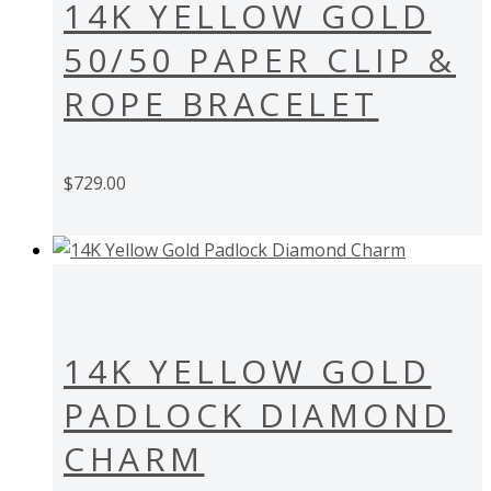
14K YELLOW GOLD
50/50 PAPER CLIP &
ROPE BRACELET
$
729.00
14K YELLOW GOLD
PADLOCK DIAMOND
CHARM