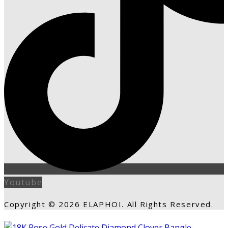
Youtube
Copyright © 2026 ELAPHOI. All Rights Reserved.