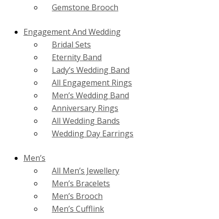
Gemstone Brooch
Engagement And Wedding
Bridal Sets
Eternity Band
Lady’s Wedding Band
All Engagement Rings
Men’s Wedding Band
Anniversary Rings
All Wedding Bands
Wedding Day Earrings
Men’s
All Men’s Jewellery
Men’s Bracelets
Men’s Brooch
Men’s Cufflink