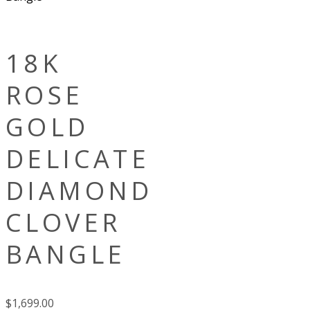
18K
ROSE
GOLD
DELICATE
DIAMOND
CLOVER
BANGLE
$
1,699.00