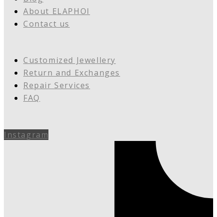
About ELAPHOI
Contact us
Customized Jewellery
Return and Exchanges
Repair Services
FAQ
Instagram