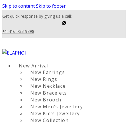
Skip to content
Skip to footer
Get quick response by giving us a call:
+1-416-733-9898
New Arrival
New Earrings
New Rings
New Necklace
New Bracelets
New Brooch
New Men’s Jewellery
New Kid’s Jewellery
New Collection