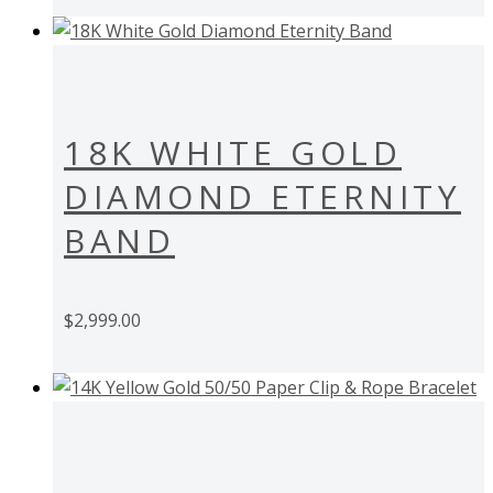
18K WHITE GOLD
DIAMOND ETERNITY
BAND
$
2,999.00