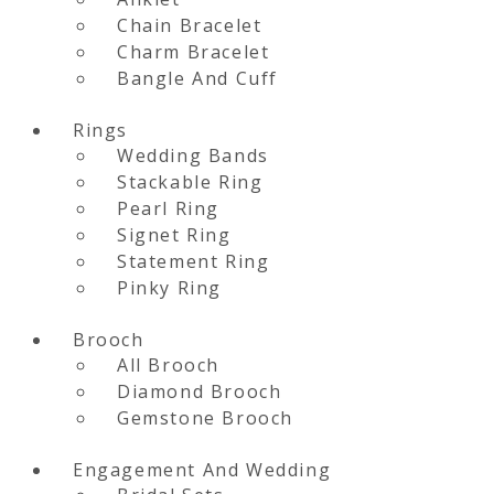
Chain Bracelet
Charm Bracelet
Bangle And Cuff
Rings
Wedding Bands
Stackable Ring
Pearl Ring
Signet Ring
Statement Ring
Pinky Ring
Brooch
All Brooch
Diamond Brooch
Gemstone Brooch
Engagement And Wedding