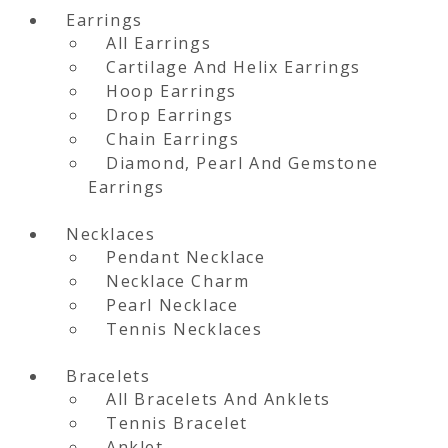
Earrings
All Earrings
Cartilage And Helix Earrings
Hoop Earrings
Drop Earrings
Chain Earrings
Diamond, Pearl And Gemstone
Earrings
Necklaces
Pendant Necklace
Necklace Charm
Pearl Necklace
Tennis Necklaces
Bracelets
All Bracelets And Anklets
Tennis Bracelet
Anklet