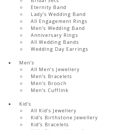
Bridal Sets
Eternity Band
Lady’s Wedding Band
All Engagement Rings
Men’s Wedding Band
Anniversary Rings
All Wedding Bands
Wedding Day Earrings
Men’s
All Men’s Jewellery
Men’s Bracelets
Men’s Brooch
Men’s Cufflink
Kid’s
All Kid’s Jewellery
Kid’s Birthstone Jewellery
Kid’s Bracelets