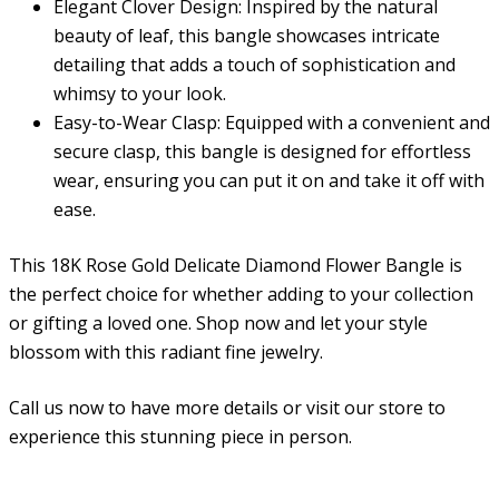
Elegant Clover Design:
Inspired by the natural
beauty of leaf, this bangle showcases intricate
detailing that adds a touch of sophistication and
whimsy to your look.
Easy-to-Wear Clasp:
Equipped with a convenient and
secure clasp, this bangle is designed for effortless
wear, ensuring you can put it on and take it off with
ease.
This
18K Rose Gold Delicate Diamond Flower Bangle
is
the perfect choice for whether adding to your collection
or gifting a loved one. Shop now and let your style
blossom with this radiant fine jewelry.
Call us now to have more details or visit our store to
experience this stunning piece in person.