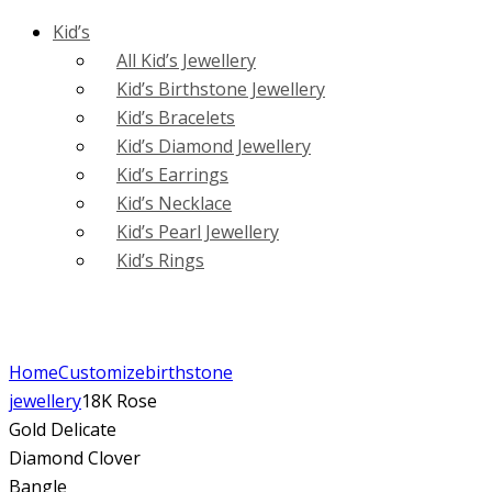
Kid’s
All Kid’s Jewellery
Kid’s Birthstone Jewellery
Kid’s Bracelets
Kid’s Diamond Jewellery
Kid’s Earrings
Kid’s Necklace
Kid’s Pearl Jewellery
Kid’s Rings
Home
Customize
birthstone
jewellery
18K Rose
Gold Delicate
Diamond Clover
Bangle