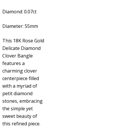
Diamond: 0.07ct
Diameter: 55mm
This 18K Rose Gold
Delicate Diamond
Clover Bangle
features a
charming clover
centerpiece filled
with a myriad of
petit diamond
stones, embracing
the simple yet
sweet beauty of
this refined piece.