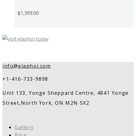
$
1,399.00
info@elaphoi.com
+1-416-733-9898
Unit 133, Yonge Sheppard Centre, 4841 Yonge
Street,North York, ON M2N 5X2
Gallery
Blog